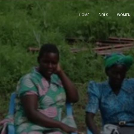
HOME
GIRLS
WOMEN