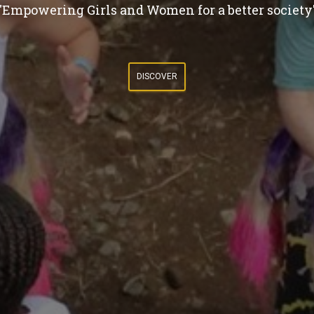
"Empowering Girls and Women for a better society
DISCOVER