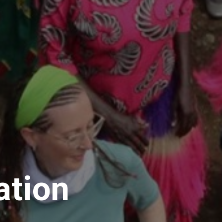
ation