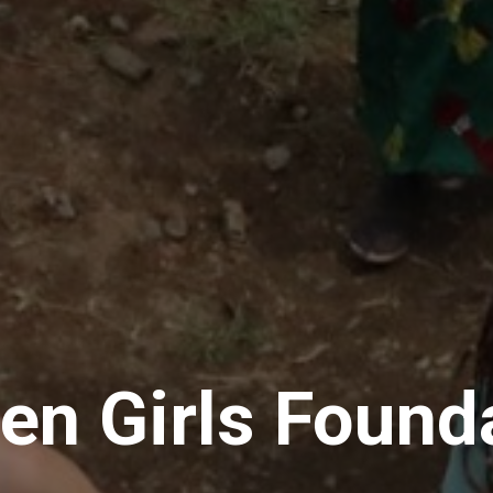
en Girls Found