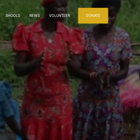
SHOOLS
NEWS
VOLUNTEER
DONATE